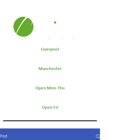
Liverpool
0151 264 7441
Manchester
0161 511 9600
Open Mon-Thu
7.30am-5:30pm
Open Fri
7.30am-4:30pm
Post