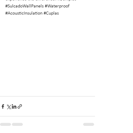
#SulcadoWallPanels
#Waterproof
#AcousticInsulation
#Cuplas