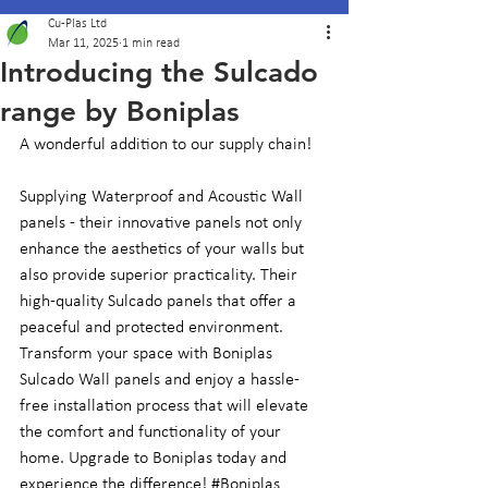
Cu-Plas Ltd
Mar 11, 2025
1 min read
Introducing the Sulcado
range by Boniplas
A wonderful addition to our supply chain! 
Supplying Waterproof and Acoustic Wall 
panels - their innovative panels not only 
enhance the aesthetics of your walls but 
also provide superior practicality. Their 
high-quality Sulcado panels that offer a 
peaceful and protected environment. 
Transform your space with Boniplas 
Sulcado Wall panels and enjoy a hassle-
free installation process that will elevate 
the comfort and functionality of your 
home. Upgrade to Boniplas today and 
experience the difference! 
#Boniplas