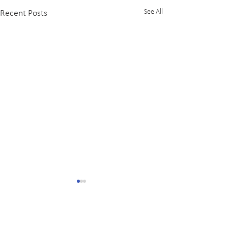
See All
Recent Posts
Comments