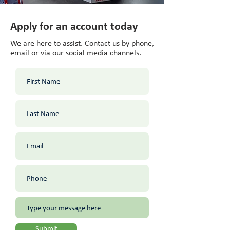
Apply for an account today
We are here to assist. Contact us by phone,
email or via our social media channels.
Submit