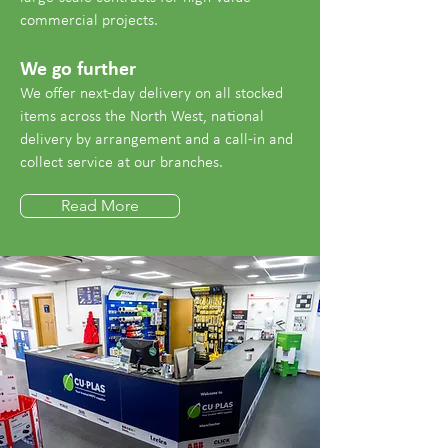
commercial projects.
We go further
We offer next-day delivery on all stocked
items across the North West, national
delivery by arrangement and a call-in and
collect service at our branches.
Read More