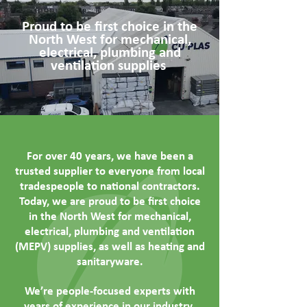
Proud to be first choice in the
North West for mechanical,
electrical, plumbing and
ventilation supplies
For over 40 years, we have been a
trusted supplier to everyone from local
tradespeople to national contractors.
Today, we are proud to be first choice
in the North West for mechanical,
electrical, plumbing and ventilation
(MEPV) supplies, as well as heating and
sanitaryware.
We’re people-focused experts with
years of experience in our industry.