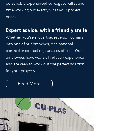
personable experienced colleagues will spend
time working out exactly what your project
needs.
Expert advice, with a friendly smile
Whether you’re a local tradesperson coming
into one of our branches, or a national
contractor contacting our sales office… Our
employees have years of industry experience
and are keen to work out the perfect solution
for your projects.
Read More