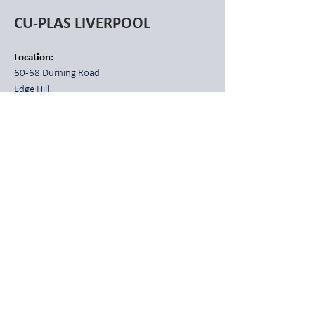
CU-PLAS LIVERPOOL
Location:
60-68 Durning Road
Edge Hill
Liverpool L7 5NG
Phone:
0151 264 7441
E-mail:
liverpool@cuplas.com