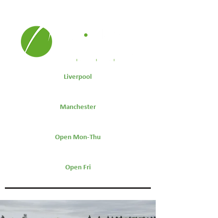
Liverpool
0151 264 7441
Manchester
0161 511 9600
Open Mon-Thu
7.30am-5:30pm
Open Fri
7.30am-4:30pm