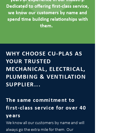
Dedicated to offering first-class service,
we know our customers by name and
spend time building relationships with
them.
WHY CHOOSE CU-PLAS AS
YOUR TRUSTED
MECHANICAL, ELECTRICAL,
PLUMBING & VENTILATION
SUPPLIER...
The same commitment to
first-class service for over 40
years
We know all our customers by name and will
always go the extra mile for them. Our