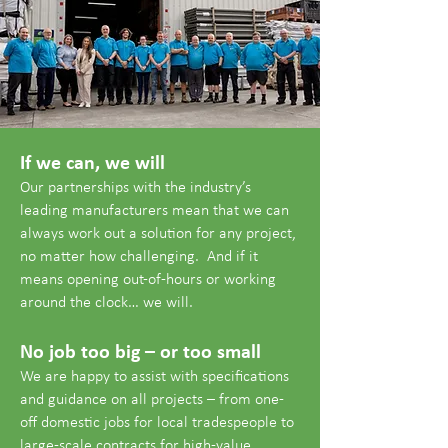
If we can, we will
Our partnerships with the industry’s
leading manufacturers mean that we can
always work out a solution for any project,
no matter how challenging. And if it
means opening out-of-hours or working
around the clock… we will.
No job too big – or too small
We are happy to assist with specifications
and guidance on all projects – from one-
off domestic jobs for local tradespeople to
large-scale contracts for high-value